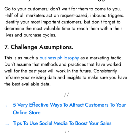
Go to your customers; don’t wait for them to come to you.
Half of all marketers act on request-based, inbound triggers.
Identify your most important customers, but don’t forget to
determine the most valuable time to reach them within their
lives and purchase cycles.
7. Challenge Assumptions.
This is as much a
business philosophy
as a marketing tactic.
Don’t assume that methods and practices that have worked
well for the past year will work in the future. Consistently
reframe your existing data and insights to make sure you have
the best available data.
←
5 Very Effective Ways To Attract Customers To Your
Online Store
→
Tips To Use Social Media To Boost Your Sales