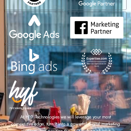
At HYF Technologies we will leverage your most
competitive edge, turn it into a powerful digital marketing
platform, and position the SEO ranking of your