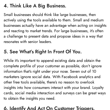
4. Think Like A Big Business.
Small businesses should think like large businesses, then
actively using the tools available to them. Small and medium
businesses actually have an advantage when acting on insights
and reacting to market trends. For large businesses, it’s often
a challenge to present data and propose ideas in a way that
resonates with senior leaders.
5. See What’s Right In Front Of You.
While it’s important to append existing data and obtain the
complete profile of your customer as possible, don’t ignore
information that’s right under your nose. Seven out of 10
marketers ignore social data. With Facebook analytics and
other free tools available, there’s no reason to overlook
insights into how consumers interact with your brand. Loyalty
cards, social media interaction and surveys can be great ways
to obtain the insights you need.
6. Identify And Act On Customer Triggers.