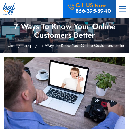
Call US Now
866-395-3940
7 Ways To Know Your Online
Customers Better
Home
/
Blog
/ 7 Ways To Know Your Online Customers Better