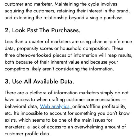
customer and marketer. Maintaining the cycle involves
acquiring the customers, retaining their interest in the brand,
and extending the relationship beyond a single purchase.
2. Look Past The Purchases.
Less than a quarter of marketers are using channel-preference
data, propensity scores or household composition. These
three often-overlooked pieces of information will reap results,
both because of their inherent value and because your
competitors likely aren’t considering the information.
3. Use All Available Data.
There are a plethora of information marketers simply do not
have access to when crafting customer communications —
behavioral data,
Web analytics,
online/offline profitability,
etc. It’s impossible to account for something you don’t know
exists, which seems to be one of the main issues for
marketers: a lack of access to an overwhelming amount of
customer profile data.