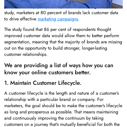
If you’re relying only on basic profile information and
purchase history, you probably don’t. According to a new
study, marketers at 80 percent of brands lack customer data
to drive effective
marketing campaigns
.
The study found that 86 per cent of respondents thought
improved customer data would allow them to better perform
segmentation, meaning that the majority of brands are missing
out on the opportunity to build stronger, longer-lasting
customer relationships.
We are providing a list of ways how you can
know your online customers better.
1. Maintain Customer Lifecycle.
A customer lifecycle is the length and nature of a customer’s
relationship with a particular brand or company. For
marketers, the goal should be to make the customer’s lifecycle
as long and prosperous as possible. That means maintaining
and continuously improving the continuum by taking
customers on a journey that’s mutually beneficial for both the