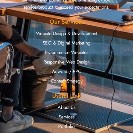
service/product to exceed your expectations.
Our Services
Website Design & Development
SEO & Digital Marketing
E-Commerce Websites
Responsive Web Design
Adwords/ PPC
Content Strategy
Useful Link
About Us
Services
Portfolio