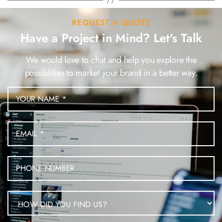
REQUEST A QUOTE
Have a Project in Mind? Let's Talk
We would love to chat and help you explore the
possiblities to market your brand in a better way.