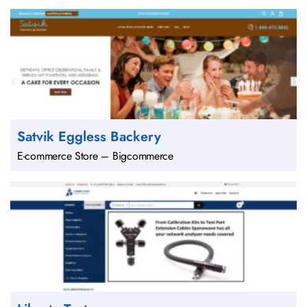
Satvik Eggless Backery
E-commerce Store – Bigcommerce