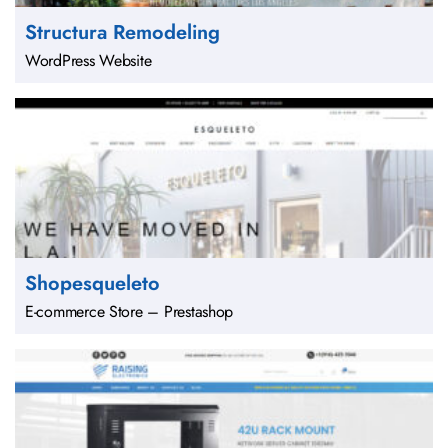
Structura Remodeling
WordPress Website
Shopesqueleto
E-commerce Store – Prestashop