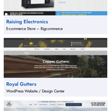
Raising Electronics
E-commerce Store – Bigcommerce
Royal Gutters
WordPress Website / Design Center