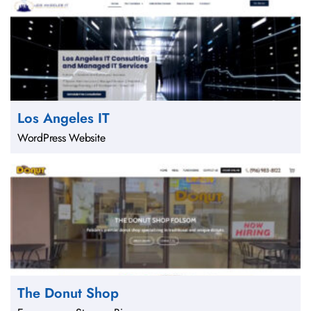
Los Angeles IT
WordPress Website
The Donut Shop