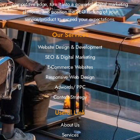
competitive edge, turn it into a powerful digital marketing
platform, and position the SEO ranking of your
service/product to exceed your expectations.
Our Services
Website Design & Development
SEO & Digital Marketing
E-Commerce Websites
Responsive Web Design
Adwords/ PPC
Content Strategy
Useful Link
About Us
Services