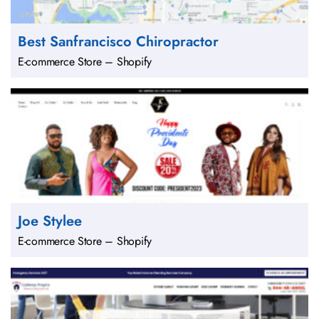
Best Sanfrancisco Chiropractor
E-commerce Store – Shopify
Joe Stylee
E-commerce Store – Shopify