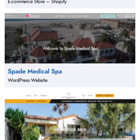
E-commerce Store – Shopify
Spade Medical Spa
WordPress Website