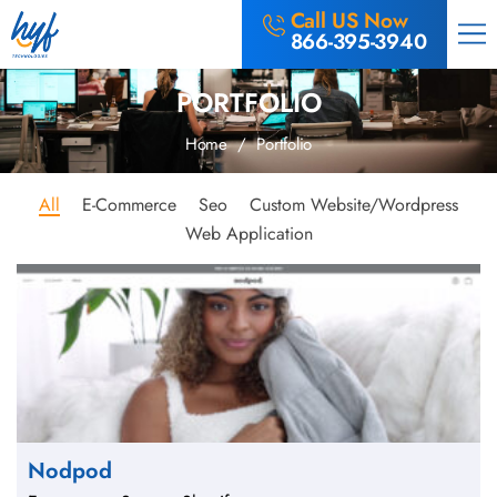
Call US Now
866-395-3940
PORTFOLIO
Home
/ Portfolio
All
E-Commerce
Seo
Custom Website/Wordpress
Web Application
Nodpod