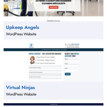
Upkeep Angels
WordPress Website
Virtual Ninjas
WordPress Website