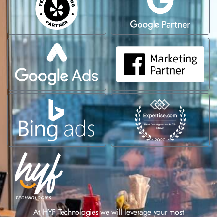
At HYF Technologies we will leverage your most