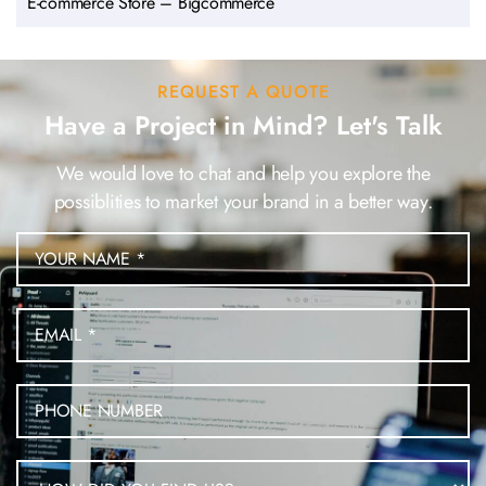
E-commerce Store – Bigcommerce
REQUEST A QUOTE
Have a Project in Mind? Let's Talk
We would love to chat and help you explore the
possiblities to market your brand in a better way.