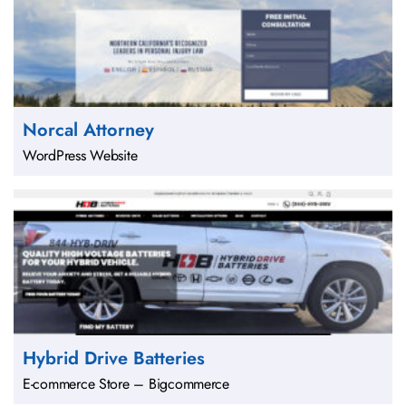
Norcal Attorney
WordPress Website
Hybrid Drive Batteries
E-commerce Store – Bigcommerce