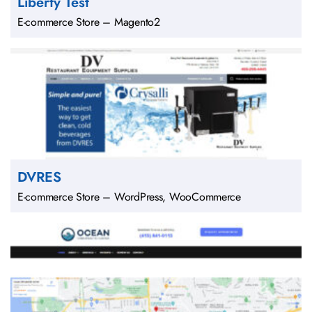
Liberty Test
E-commerce Store – Magento2
DVRES
E-commerce Store – WordPress, WooCommerce