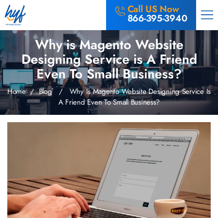
Call US Now
866-395-3940
Why is Magento Website
Designing Service is A Friend
Even To Small Business?
Home
/
Blog
/ Why Is Magento Website Designing Service Is
A Friend Even To Small Business?