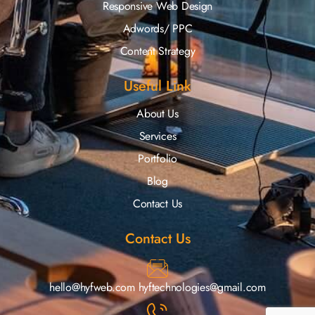
Responsive Web Design
Adwords/ PPC
Content Strategy
Useful Link
About Us
Services
Portfolio
Blog
Contact Us
Contact Us
hello@hyfweb.com
hyftechnologies@gmail.com