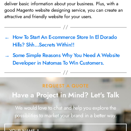
deliver basic information about your business. Plus, with a
good Magento website designing service, you can create an
attractive and friendly website for your users.
←
How To Start An E-commerce Store In El Dorado
Hills? Shh…Secrets Within!!
→
Some Simple Reasons Why You Need A Website
Developer in Natomas To Win Customers.
REQUEST A QUOTE
Have a Project in Mind? Let's Talk
We would love to chat and help you explore the
possiblities to market your brand in a better way.