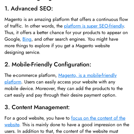
1. Advanced SEO:
Magento is an amazing platform that offers a continuous flow
of traffic. In other words, the
platform is super SEO-friendly
.
Thus, it offers a better chance for your products to appear on
Google,
Bing
, and other search engines. You might have
more things to explore if you get a Magento website
designing service.
2. Mobile-Friendly Configuration:
The e-commerce platform,
Magento, is a mobile-friendly
platform
. Users can easily access your website with any
mobile device. Moreover, they can add the products to the
cart easily and pay through their desire payment option.
3. Content Management:
For a good website, you have to
focus on the content of the
website
. This is mainly done to have a good impression on the
users. In addition to that, the content of the website must