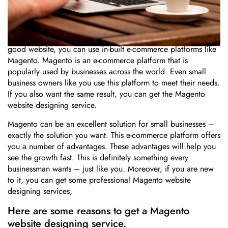
Whether you are just starting up or struggling to grow your
small business, you need a good website. For establishing a
good website, you can use in-built e-commerce platforms like
Magento. Magento is an e-commerce platform that is
popularly used by businesses across the world. Even small
business owners like you use this platform to meet their needs.
If you also want the same result, you can get the Magento
website designing service.
Magento can be an excellent solution for small businesses –
exactly the solution you want. This e-commerce platform offers
you a number of advantages. These advantages will help you
see the growth fast. This is definitely something every
businessman wants – just like you. Moreover, if you are new
to it, you can get some professional Magento website
designing services,
Here are some reasons to get a Magento
website designing service.