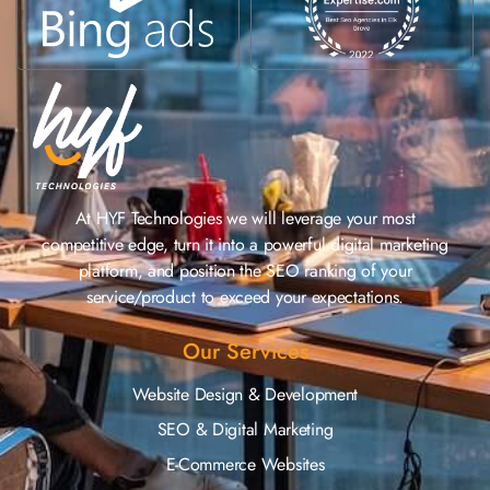
At HYF Technologies we will leverage your most
competitive edge, turn it into a powerful digital marketing
platform, and position the SEO ranking of your
service/product to exceed your expectations.
Our Services
Website Design & Development
SEO & Digital Marketing
E-Commerce Websites