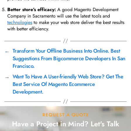
Better store’s efficacy:
A good Magento Development
Company in Sacramento will use the latest tools and
technologies
to make your web store deliver the best results
with better efficiency.
←
Transform Your Offline Business Into Online. Best
Suggestions From Bigcommerce Developers In San
Francisco.
→
Want To Have A User-friendly Web Store? Get The
Best Service Of Magento Ecommerce
Development.
REQUEST A QUOTE
Have a Project in Mind? Let's Talk