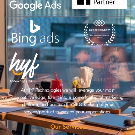
At HYF Technologies we will leverage your most
competitive edge, turn it into a powerful digital marketing
platform, and position the SEO ranking of your
service/product to exceed your expectations.
Our Services