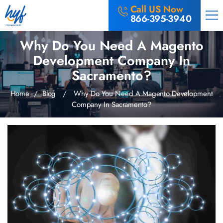
Call US Now
866-395-3940
Why Do You Need A Magento
Development Company In
Sacramento?
Home
/
Blog
/ Why Do You Need A Magento Development
Company In Sacramento?