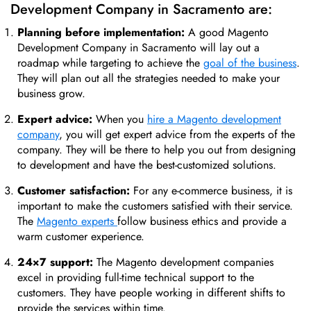
Development Company in Sacramento are:
Planning before implementation:
A good Magento
Development Company in Sacramento will lay out a
roadmap while targeting to achieve the
goal of the business
.
They will plan out all the strategies needed to make your
business grow.
Expert advice:
When you
hire a Magento development
company
, you will get expert advice from the experts of the
company. They will be there to help you out from designing
to development and have the best-customized solutions.
Customer satisfaction:
For any e-commerce business, it is
important to make the customers satisfied with their service.
The
Magento experts
follow business ethics and provide a
warm customer experience.
24×7 support:
The Magento development companies
excel in providing full-time technical support to the
customers. They have people working in different shifts to
provide the services within time.