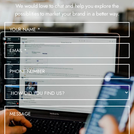
We would love to chat and help you explore the
possiblities to market your brand in a better way.