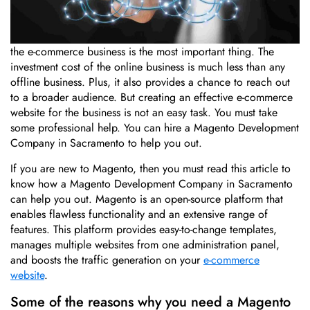
In today’s world of digital marketing, the online presence of
the e-commerce business is the most important thing. The
investment cost of the online business is much less than any
offline business. Plus, it also provides a chance to reach out
to a broader audience. But creating an effective e-commerce
website for the business is not an easy task. You must take
some professional help. You can hire a Magento Development
Company in Sacramento to help you out.
If you are new to Magento, then you must read this article to
know how a Magento Development Company in Sacramento
can help you out. Magento is an open-source platform that
enables flawless functionality and an extensive range of
features. This platform provides easy-to-change templates,
manages multiple websites from one administration panel,
and boosts the traffic generation on your
e-commerce
website
.
Some of the reasons why you need a Magento