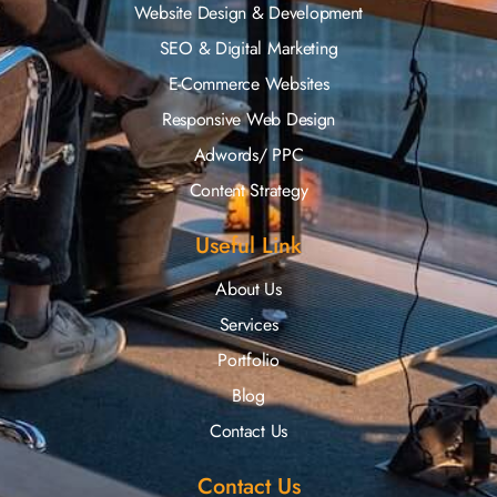
Website Design & Development
SEO & Digital Marketing
E-Commerce Websites
Responsive Web Design
Adwords/ PPC
Content Strategy
Useful Link
About Us
Services
Portfolio
Blog
Contact Us
Contact Us