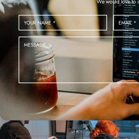
We would love to ch