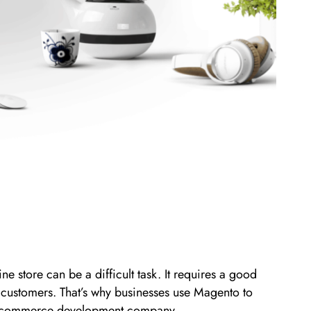
e store can be a difficult task. It requires a good
 customers. That’s why businesses use Magento to
to e-commerce development company.