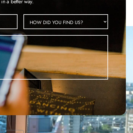
in a better way.