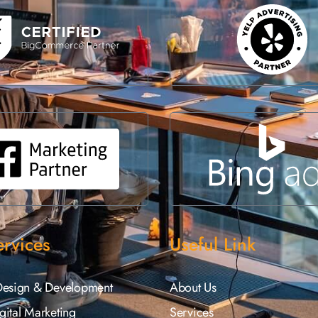
rvices
Useful Link
Design & Development
About Us
ital Marketing
Services