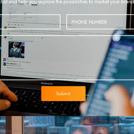
at and help you explore the possiblities to market your brand 