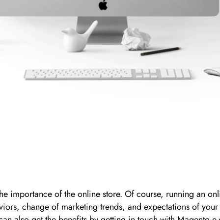
 importance of the online store. Of course, running an onlin
viors, change of marketing trends, and expectations of your
u can also get the benefits by getting in touch with Magen