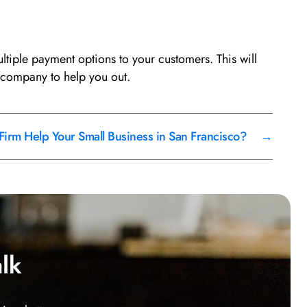
iple payment options to your customers. This will
 company to help you out.
irm Help Your Small Business in San Francisco?
→
alk