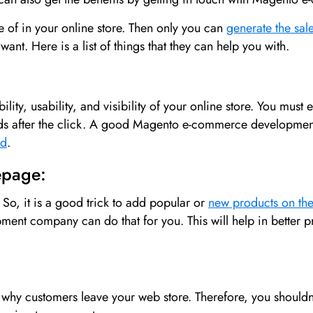
e of in your online store. Then only you can
generate the sal
nt. Here is a list of things that they can help you with.
lity, usability, and visibility of your online store. You must 
nds after the click. A good Magento e-commerce developmen
ed
.
epage:
So, it is a good trick to add popular or
new products on t
ent company can do that for you. This will help in better
hy customers leave your web store. Therefore, you shouldn’