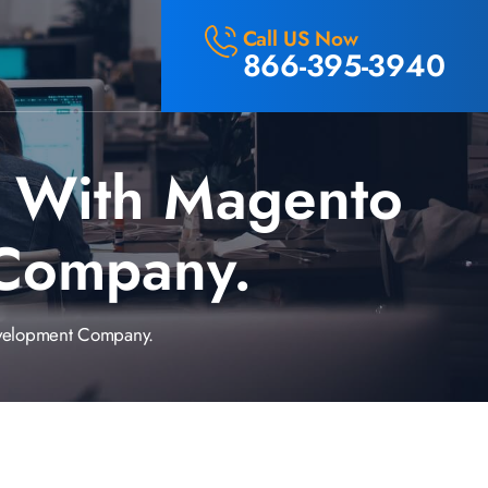
Call US Now
866-395-3940
s With Magento
Company.
velopment Company.