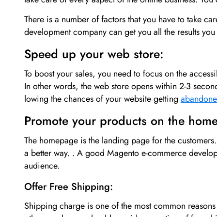
There is a number of factors that you have to take car
development company can get you all the results you wa
Speed up your web store:
To boost your sales, you need to focus on the accessibi
In other words, the web store opens within 2-3 seco
lowing the chances of your website getting
abandon
Promote your products on the hom
The homepage is the landing page for the customers. 
a better way. . A good Magento e-commerce developm
audience.
Offer Free Shipping:
Shipping charge is one of the most common reasons w