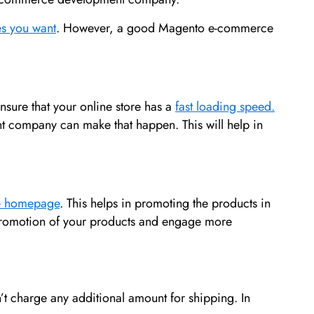
es you want
. However, a good Magento e-commerce
ensure that your online store has a
fast loading speed.
t company can make that happen. This will help in
he homepage
. This helps in promoting the products in
 promotion of your products and engage more
t charge any additional amount for shipping. In