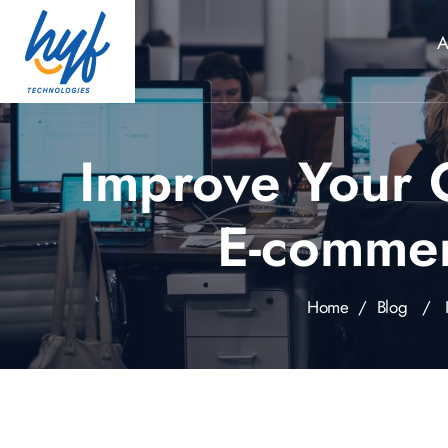
A
Improve Your 
E-comme
Home
/
Blog
/ Imp