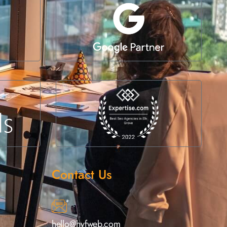
Contact Us
hello@hyfweb.com