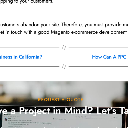
hipping to your customers.
tomers abandon your site. Therefore, you must provide mult
get in touch with a good Magento e-commerce development
ness in California?
How Can A PPC F
REQUEST A QUOTE
e a Project in Mind? Let's T