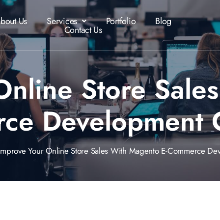
bout Us
Services
Portfolio
Blog
Contact Us
Online Store Sale
rce Development 
rove Your Online Store Sales With Magento E-Commerce De