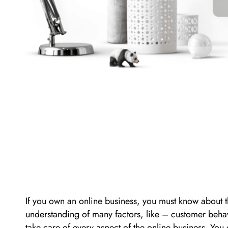
If you own an online business, you must know about the
understanding of many factors, like – customer beha
take care of every aspect of the online business. Yo