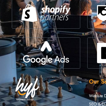
Our Se
Website 
SEO & Dig