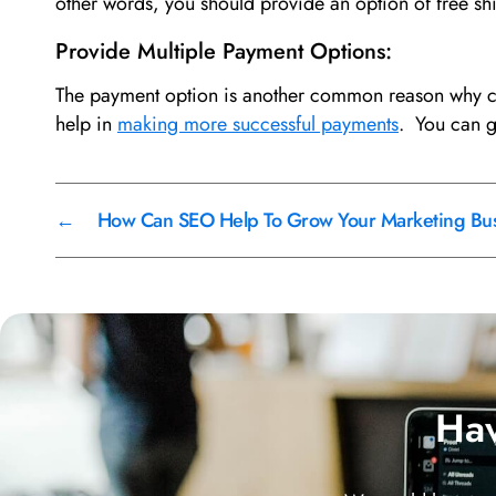
other words, you should provide an option of free s
Provide Multiple Payment Options:
The payment option is another common reason why cus
help in
making more successful payments
. You can 
←
How Can SEO Help To Grow Your Marketing Busi
Hav